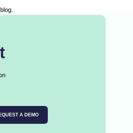
blog.
t
on
EQUEST A DEMO