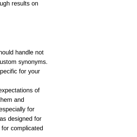
ough results on
should handle not
e custom synonyms.
ecific for your
expectations of
 them and
especially for
as designed for
 for complicated