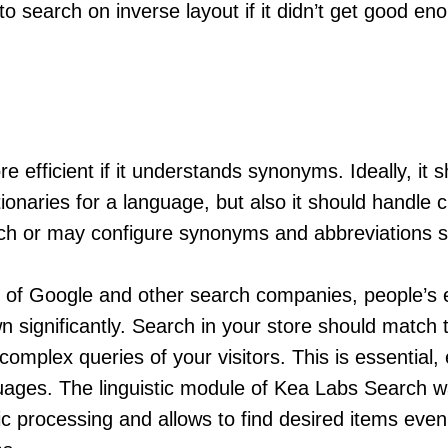
to search on inverse layout if it didn’t get good en
.
e efficient if it understands synonyms. Ideally, it 
tionaries for a language, but also it should handl
ch or may configure synonyms and abbreviations sp
s of Google and other search companies, people’s 
 significantly. Search in your store should match
mplex queries of your visitors. This is essential, 
uages. The linguistic module of Kea Labs Search w
ic processing and allows to find desired items even