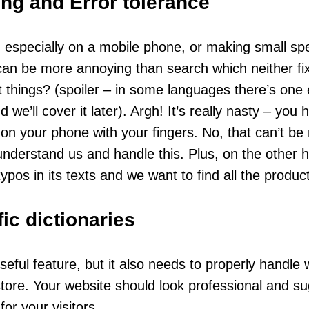
ng and Error tolerance
 especially on a mobile phone, or making small spel
can be more annoying than search which neither f
t things? (spoiler – in some languages there’s on
 we’ll cover it later). Argh! It’s really nasty – you h
rs on your phone with your fingers. No, that can’t be
nderstand us and handle this. Plus, on the other h
typos in its texts and we want to find all the produ
ic dictionaries
seful feature, but it also needs to properly handle
 store. Your website should look professional and s
or your visitors.