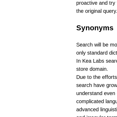
proactive and try 
the original query
Synonyms
Search will be mor
only standard dic
In Kea Labs sear
store domain.
Due to the effort
search have grown
understand even co
complicated lang
advanced linguist