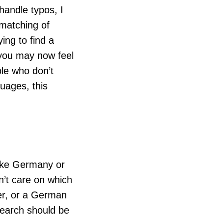
handle typos, I
matching of
ing to find a
– you may now feel
ple who don’t
uages, this
like Germany or
n’t care on which
rner, or a German
 Search should be