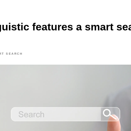
uistic features a smart se
RT SEARCH