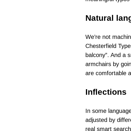
Natural la
We’re not machin
Chesterfield Type
balcony”. And a s
armchairs by goin
are comfortable a
Inflections
In some languages
adjusted by diffe
real smart search