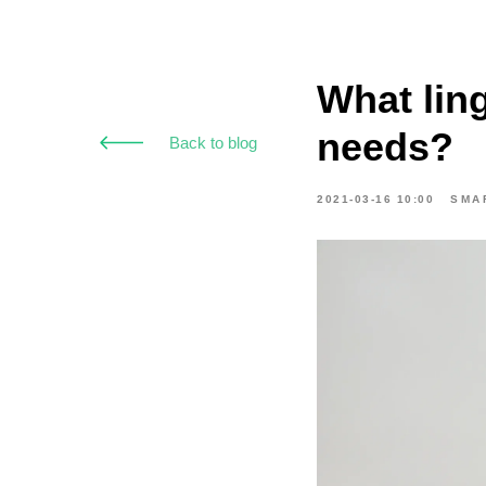
What ling
needs?
Back to blog
2021-03-16 10:00
SMA