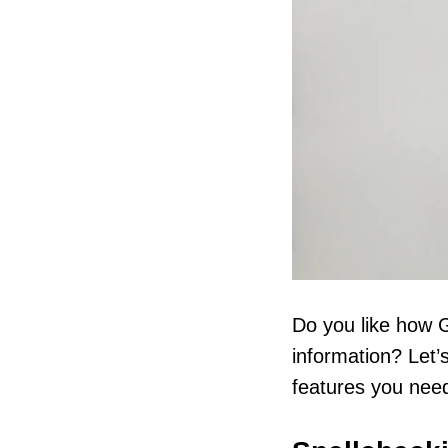
Do you like how G
information? Let’
features you need