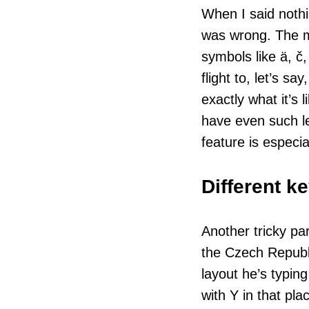
When I said nothi
was wrong. The m
symbols like ä, č,
flight to, let’s 
exactly what it’s
have even such l
feature is especia
Different k
Another tricky pa
the Czech Republi
layout he’s typing
with Y in that pl