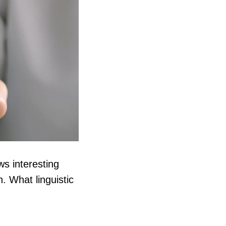
s interesting
. What linguistic