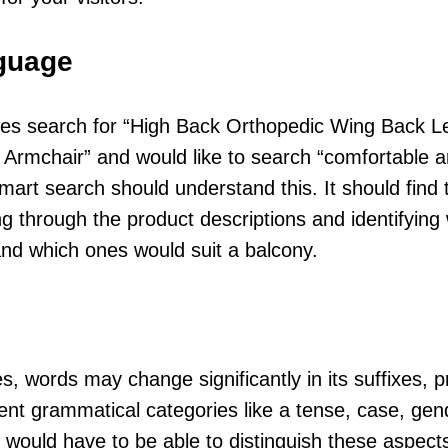
nguage
es search for “High Back Orthopedic Wing Back L
 Armchair” and would like to search “comfortable a
mart search should understand this. It should find t
g through the product descriptions and identifying
nd which ones would suit a balcony.
, words may change significantly in its suffixes, p
rent grammatical categories like a tense, case, gen
 would have to be able to distinguish these aspects