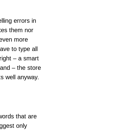
ling errors in
ixes them nor
e even more
ave to type all
 right – a smart
and – the store
cts well anyway.
 words that are
uggest only