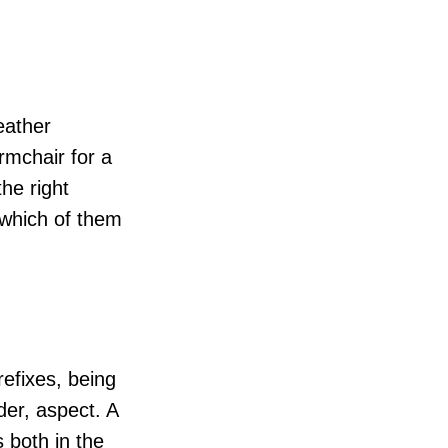
eather
rmchair for a
he right
 which of them
refixes, being
der, aspect. A
 both in the