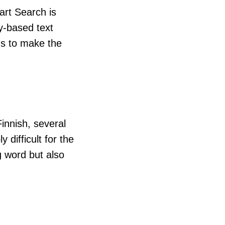
art Search is
y-based text
us to make the
nnish, several
 difficult for the
g word but also