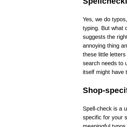
Spellchecki
Yes, we do typos,
typing. But what 
suggests the righ
annoying thing and
these little lette
search needs to u
itself might have 
Shop-specif
Spell-check is a u
specific for your
meaningful typos f