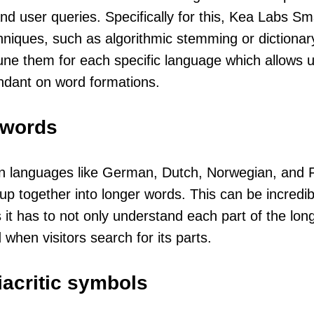
nd user queries. Specifically for this, Kea Labs Sm
hniques, such as algorithmic stemming or dictionar
une them for each specific language which allows 
ndant on word formations.
words
 languages like German, Dutch, Norwegian, and Fi
 together into longer words. This can be incredibly
 it has to not only understand each part of the lon
 when visitors search for its parts.
iacritic symbols