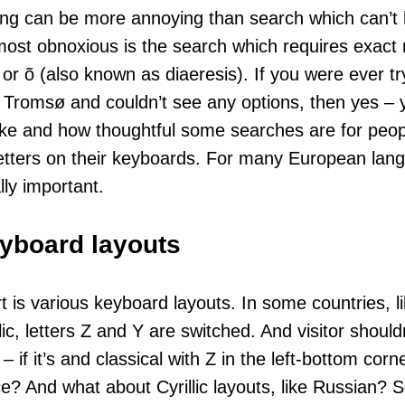
ng can be more annoying than search which can’t 
ost obnoxious is the search which requires exact 
 or õ (also known as diaeresis). If you were ever try
say, Tromsø and couldn’t see any options, then yes 
 like and how thoughtful some searches are for peo
etters on their keyboards. For many European lang
lly important.
eyboard layouts
rt is various keyboard layouts. In some countries, 
c, letters Z and Y are switched. And visitor should
 – if it’s and classical with Z in the left-bottom co
ace? And what about Cyrillic layouts, like Russian?