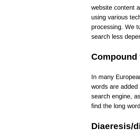
website content a
using various tec
processing. We t
search less depe
Compound 
In many European
words are added up
search engine, as
find the long word
Diaeresis/d