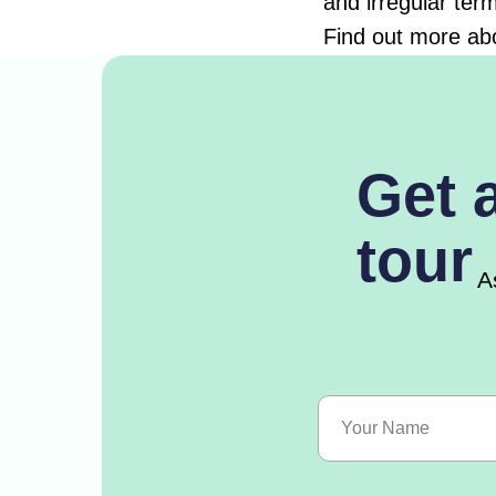
and irregular ter
Find out more ab
Get 
tour
A