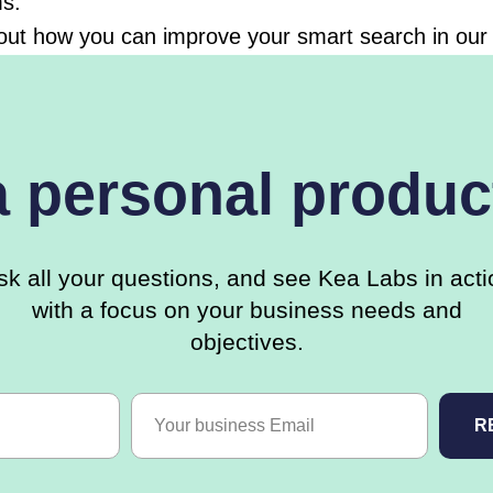
ms.
out how you can improve your smart search in our 
a personal produc
sk all your questions, and see Kea Labs in acti
with a focus on your business needs and
objectives.
R