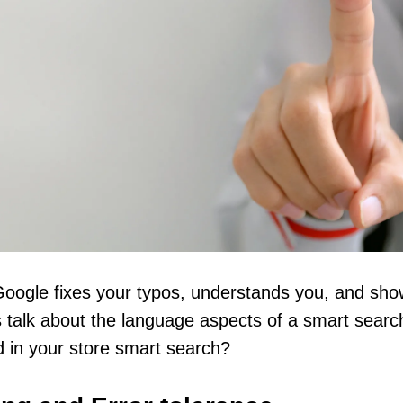
oogle fixes your typos, understands you, and show
s talk about the language aspects of a smart search
 in your store smart search?