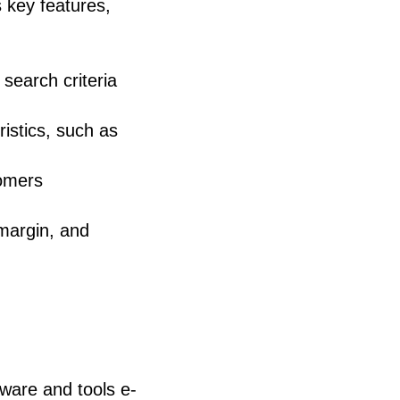
 key features,
search criteria
ristics, such as
tomers
 margin, and
ware and tools e-