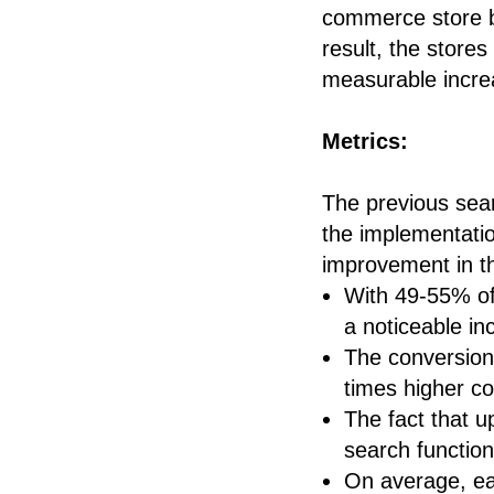
commerce store by
result, the store
measurable incre
Metrics:
The previous sear
the implementatio
improvement in t
With 49-55% of
a noticeable i
The conversion 
times higher co
The fact that 
search functio
On average, eac