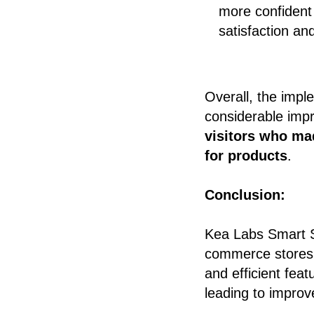
more confident 
satisfaction an
Overall, the imp
considerable impr
visitors who ma
for products
.
Conclusion:
Kea Labs Smart Se
commerce stores t
and efficient feat
leading to improv