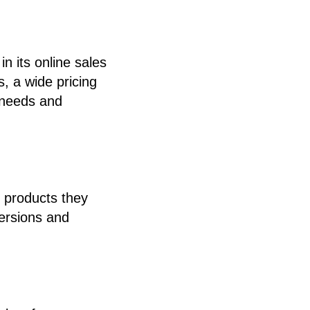
n its online sales
, a wide pricing
 needs and
e products they
versions and