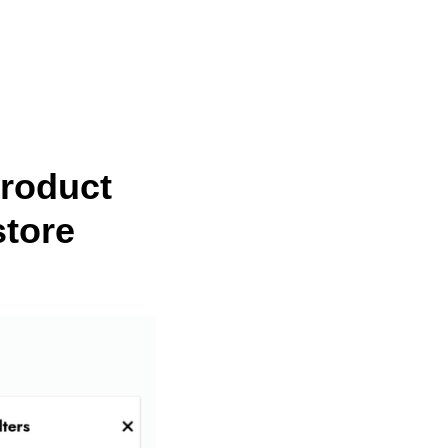
Product
store