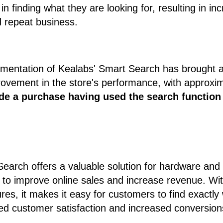
in finding what they are looking for, resulting in i
d repeat business.
lementation of Kealabs' Smart Search has brought 
ovement in the store's performance, with approxi
de a purchase having used the search function
arch offers a valuable solution for hardware and 
o improve online sales and increase revenue. With 
ures, it makes it easy for customers to find exactl
ed customer satisfaction and increased conversion