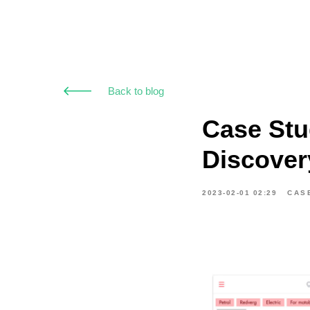
Back to blog
Case Stu
Discover
2023-02-01 02:29
CAS