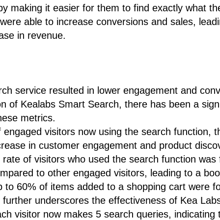
 making it easier for them to find exactly what th
s were able to increase conversions and sales, leadi
ase in revenue.
ch service resulted in lower engagement and conve
n of Kealabs Smart Search, there has been a signi
hese metrics.
 engaged visitors now using the search function, t
ncrease in customer engagement and product disco
rate of visitors who used the search function was 
mpared to other engaged visitors, leading to a boos
up to 60% of items added to a shopping cart were f
n further underscores the effectiveness of Kea Lab
h visitor now makes 5 search queries, indicating 