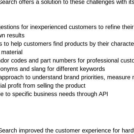
arch offers a solution to these challenges with its
stions for inexperienced customers to refine their 
n results
rs to help customers find products by their characte
 material
ndor codes and part numbers for professional cus
nonyms and slang for different keywords
 approach to understand brand priorities, measure
al profit from selling the product
le to specific business needs through API
earch improved the customer experience for hard