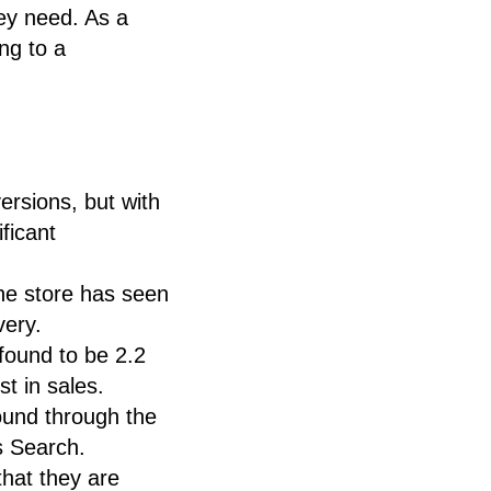
ey need. As a
ng to a
rsions, but with
ficant
he store has seen
very.
found to be 2.2
t in sales.
ound through the
s Search.
that they are