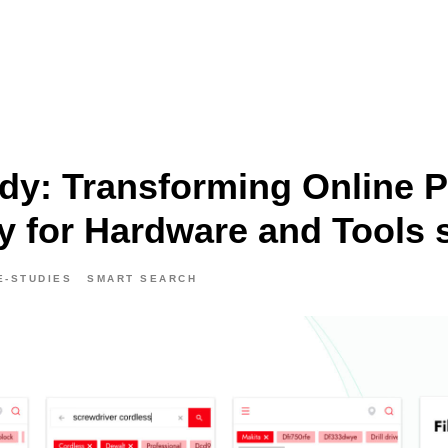
dy: Transforming Online 
y for Hardware and Tools 
E-STUDIES
SMART SEARCH