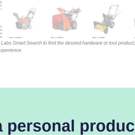
Labs Smart Search to find the desired hardware or tool product,
xperience
a personal produc