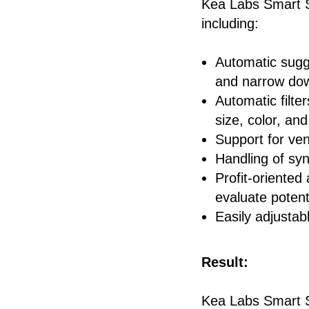
Kea Labs Smart Se
including:
Automatic sugge
and narrow dow
Automatic filte
size, color, and
Support for ve
Handling of sy
Profit-oriented
evaluate potenti
Easily adjustab
Result:
Kea Labs Smart S