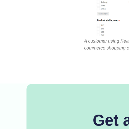
A customer using Kea 
commerce shopping e
Get 