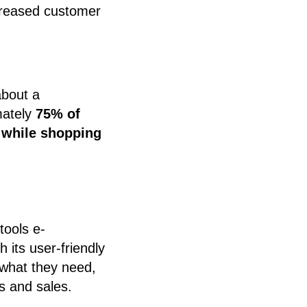
ncreased customer
about a
mately
75% of
 while shopping
tools e-
its user-friendly
y what they need,
s and sales.