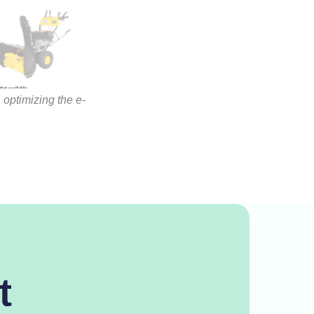
 optimizing the e-
t