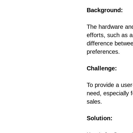
Background:
The hardware and 
efforts, such as 
difference betwee
preferences.
Challenge:
To provide a user
need, especially 
sales.
Solution: