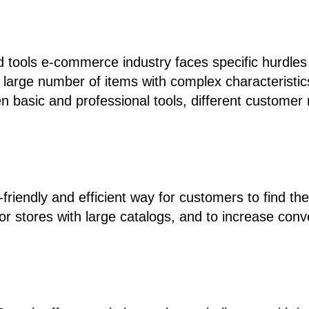
tools e-commerce industry faces specific hurdles i
a large number of items with complex characteristics
n basic and professional tools, different customer
-friendly and efficient way for customers to find th
for stores with large catalogs, and to increase con