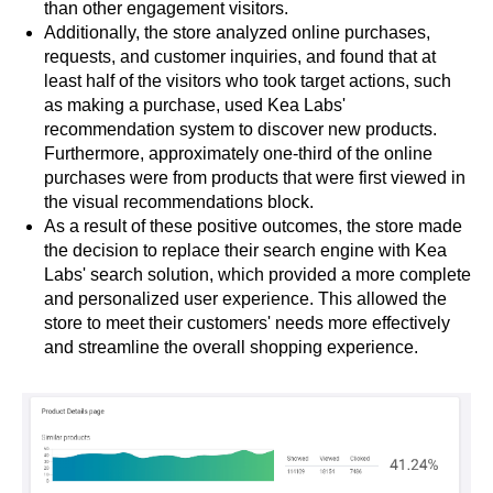
than other engagement visitors.
Additionally, the store analyzed online purchases,
requests, and customer inquiries, and found that at
least half of the visitors who took target actions, such
as making a purchase, used Kea Labs'
recommendation system to discover new products.
Furthermore, approximately one-third of the online
purchases were from products that were first viewed in
the visual recommendations block.
As a result of these positive outcomes, the store made
the decision to replace their search engine with Kea
Labs' search solution, which provided a more complete
and personalized user experience. This allowed the
store to meet their customers' needs more effectively
and streamline the overall shopping experience.