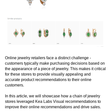
Online jewelry retailers face a distinct challenge -
customers typically make purchasing decisions based on
the appearance of a piece of jewelry. This makes it critical
for these stores to provide visually appealing and
accurate product recommendations to their online
customers.
In this article, we will showcase how a chain of jewelry
stores leveraged Kea Labs Visual recommendations to
improve their online recommendations and drive sales.