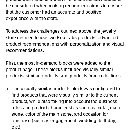
be considered when making recommendations to ensure
that the customer had an accurate and positive
experience with the store.
To address the challenges outlined above, the jewelry
store decided to use two Kea Labs products: advanced
product recommendations with personalization and visual
recommendations.
First, the most in-demand blocks were added to the
product page. These blocks included visually similar
products, similar products, and products from collections:
The visually similar products block was configured to
find products that were visually similar to the current
product, while also taking into account the business
rules and product characteristics such as metal, main
stone, color of the main stone, and occasion for
purchase (such as engagement, wedding, birthday,
etc.).