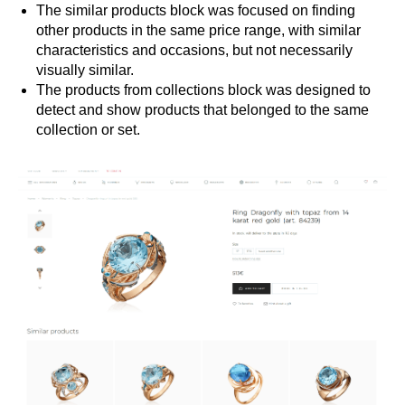
The similar products block was focused on finding
other products in the same price range, with similar
characteristics and occasions, but not necessarily
visually similar.
The products from collections block was designed to
detect and show products that belonged to the same
collection or set.