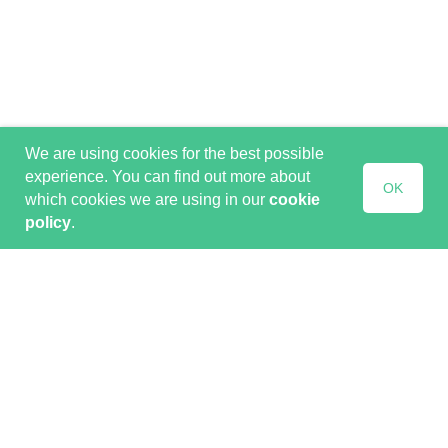
We are using cookies for the best possible
experience. You can find out more about
OK
which cookies we are using in our
cookie
policy
.