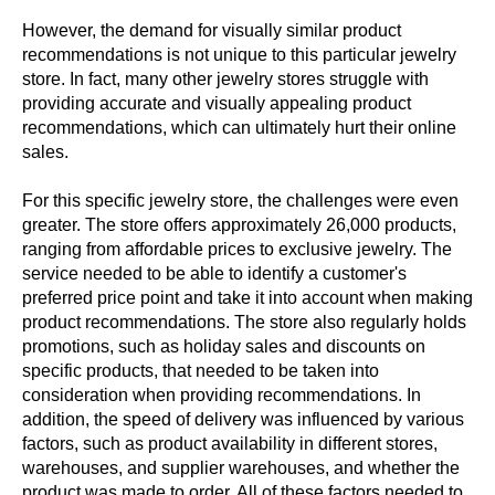
However, the demand for visually similar product
recommendations is not unique to this particular jewelry
store. In fact, many other jewelry stores struggle with
providing accurate and visually appealing product
recommendations, which can ultimately hurt their online
sales.
For this specific jewelry store, the challenges were even
greater. The store offers approximately 26,000 products,
ranging from affordable prices to exclusive jewelry. The
service needed to be able to identify a customer's
preferred price point and take it into account when making
product recommendations. The store also regularly holds
promotions, such as holiday sales and discounts on
specific products, that needed to be taken into
consideration when providing recommendations. In
addition, the speed of delivery was influenced by various
factors, such as product availability in different stores,
warehouses, and supplier warehouses, and whether the
product was made to order. All of these factors needed to