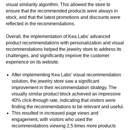
visual similarity algorithm. This allowed the store to
ensure that the recommended products were always in
stock, and that the latest promotions and discounts were
reflected in the recommendations.
Overall, the implementation of Kea Labs' advanced
product recommendations with personalization and visual
recommendations helped the jewelry store to address its
challenges, and significantly improve the customer
experience on its website.
After implementing Kea Labs' visual recommendation
solution, the jewelry store saw a significant
improvement in their recommendation strategy. The
visually similar product block achieved an impressive
40% click-through rate, indicating that visitors were
finding the recommendations to be relevant and useful.
This resulted in increased page views and
engagement, with visitors who used the
recommendations viewing 2.5 times more products