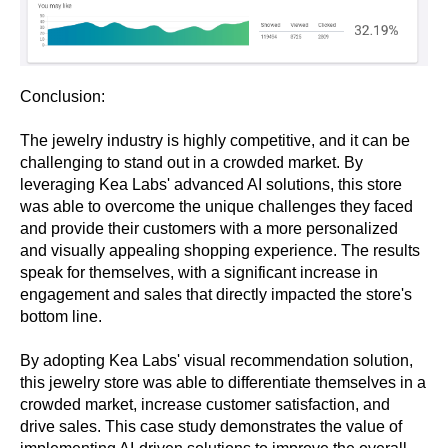
Conclusion:
The jewelry industry is highly competitive, and it can be
challenging to stand out in a crowded market. By
leveraging Kea Labs' advanced AI solutions, this store
was able to overcome the unique challenges they faced
and provide their customers with a more personalized
and visually appealing shopping experience. The results
speak for themselves, with a significant increase in
engagement and sales that directly impacted the store's
bottom line.
By adopting Kea Labs' visual recommendation solution,
this jewelry store was able to differentiate themselves in a
crowded market, increase customer satisfaction, and
drive sales. This case study demonstrates the value of