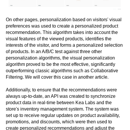
On other pages, personalization based on visitors' visual
preferences was used to create a personalized product
recommendation. This algorithm takes into account the
visual features of the viewed products, identifies the
interests of the visitor, and forms a personalized selection
of products. In an A/B/C test against three other
personalization algorithms, the visual personalization
algorithm proved to be the most effective, significantly
outperforming classic algorithms such as Collaborative
Filtering. We will cover this case in another article.
Additionally, to ensure that the recommendations were
always up-to-date, an API was created to synchronize
product data in real-time between Kea Labs and the
store's inventory management system. The system was
set up to receive regular updates on product availability,
promotions, and discounts, which were then used to
create personalized recommendations and adjust the