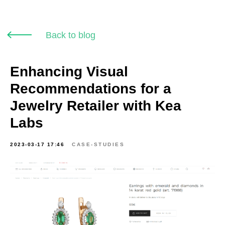
Back to blog
Enhancing Visual
Recommendations for a
Jewelry Retailer with Kea
Labs
2023-03-17 17:46
CASE-STUDIES