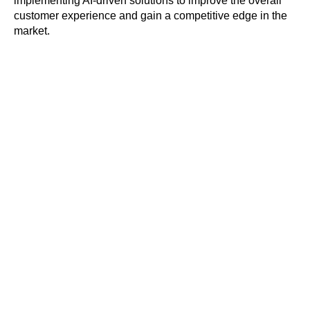
implementing AI-driven solutions to improve the overall
customer experience and gain a competitive edge in the
market.
Get a personal
product tour
Ask all your questions, and see Kea
Labs in action with a focus on your
business needs and objectives.
REQUEST A DEMO